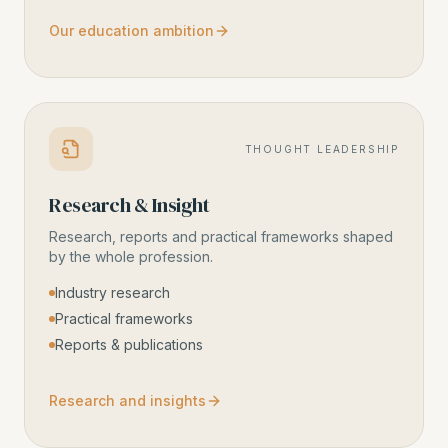
Our education ambition
THOUGHT LEADERSHIP
Research & Insight
Research, reports and practical frameworks shaped
by the whole profession.
Industry research
Practical frameworks
Reports & publications
Research and insights