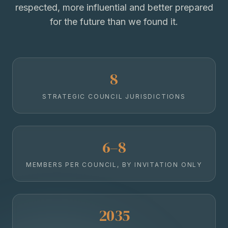
respected, more influential and better prepared
for the future than we found it.
8
STRATEGIC COUNCIL JURISDICTIONS
6–8
MEMBERS PER COUNCIL, BY INVITATION ONLY
2035