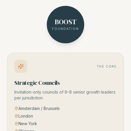
BOOST
FOUNDATION
THE CORE
Strategic Councils
Invitation-only councils of 6–8 senior growth leaders
per jurisdiction.
Amsterdam / Brussels
London
New York