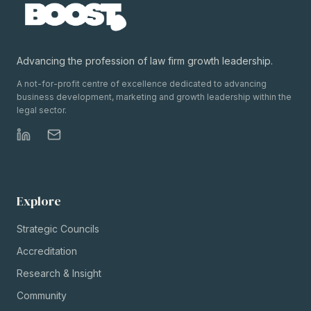
Advancing the profession of law firm growth leadership.
A not-for-profit centre of excellence dedicated to advancing
business development, marketing and growth leadership within the
legal sector.
Explore
Strategic Councils
Accreditation
Research & Insight
Community