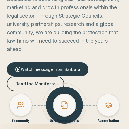
marketing and growth professionals within the
legal sector. Through Strategic Councils,
university partnerships, research and a global
community, we are building the profession that
law firms will need to succeed in the years
ahead.
Watch message from Barbara
Read the Manifesto
BOOST
FOUNDATION
Community
Strategic Councils
Research
Accreditation
OPEN
INSIGHT
CORE
ACADEMIC