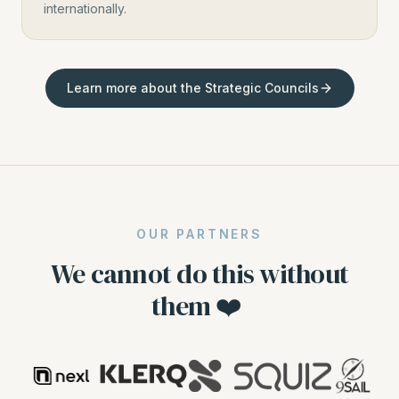
internationally.
Learn more about the Strategic Councils
OUR PARTNERS
We cannot do this without
them ❤️