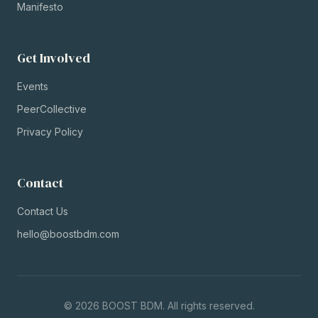
Manifesto
Get Involved
Events
PeerCollective
Privacy Policy
Contact
Contact Us
hello@boostbdm.com
©
2026
BOOST BDM. All rights reserved.