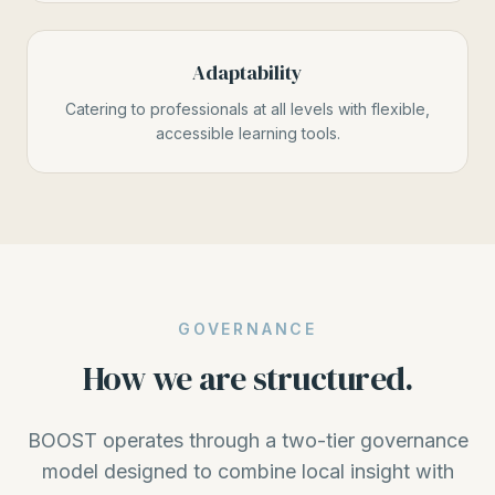
Adaptability
Catering to professionals at all levels with flexible,
accessible learning tools.
GOVERNANCE
How we are structured.
BOOST operates through a two-tier governance
model designed to combine local insight with