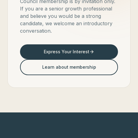
Council membership is by invitation only.
If you are a senior growth professional
and believe you would be a strong
candidate, we welcome an introductory
conversation.
Express Your Interest
Learn about membership