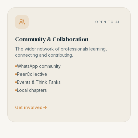
OPEN TO ALL
Community & Collaboration
The wider network of professionals learning,
connecting and contributing.
WhatsApp community
PeerCollective
Events & Think Tanks
Local chapters
Get involved