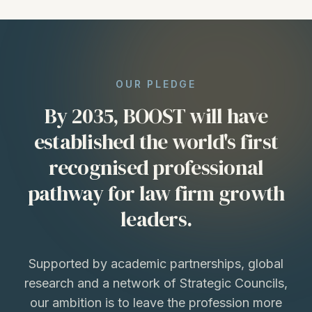
OUR PLEDGE
By 2035, BOOST will have
established the world's first
recognised professional
pathway for law firm growth
leaders.
Supported by academic partnerships, global
research and a network of Strategic Councils,
our ambition is to leave the profession more