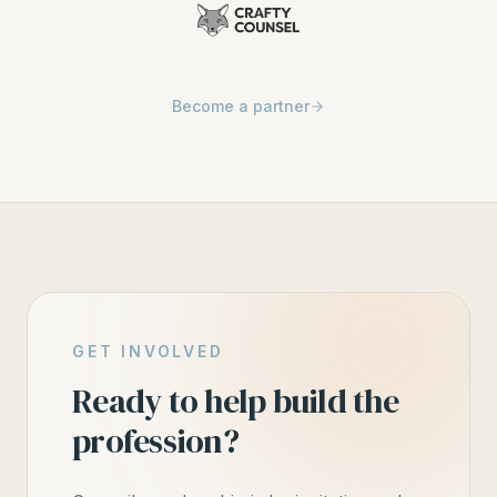
Become a partner
GET INVOLVED
Ready to help build the
profession?