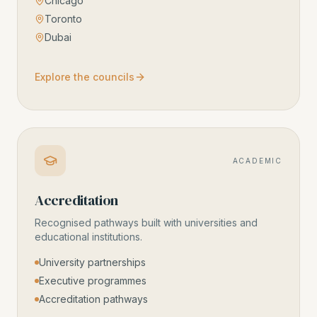
Chicago
Toronto
Dubai
Explore the councils
ACADEMIC
Accreditation
Recognised pathways built with universities and
educational institutions.
University partnerships
Executive programmes
Accreditation pathways