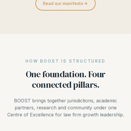
Read our manifesto
HOW BOOST IS STRUCTURED
One foundation. Four
connected pillars.
BOOST brings together jurisdictions, academic
partners, research and community under one
Centre of Excellence for law firm growth leadership.