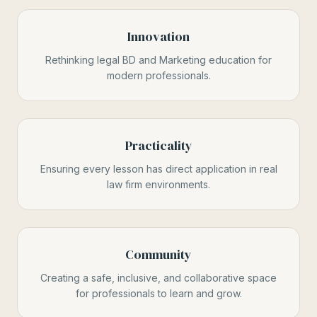
Innovation
Rethinking legal BD and Marketing education for
modern professionals.
Practicality
Ensuring every lesson has direct application in real
law firm environments.
Community
Creating a safe, inclusive, and collaborative space
for professionals to learn and grow.