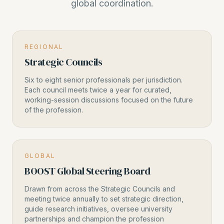
global coordination.
REGIONAL
Strategic Councils
Six to eight senior professionals per jurisdiction.
Each council meets twice a year for curated,
working-session discussions focused on the future
of the profession.
GLOBAL
BOOST Global Steering Board
Drawn from across the Strategic Councils and
meeting twice annually to set strategic direction,
guide research initiatives, oversee university
partnerships and champion the profession