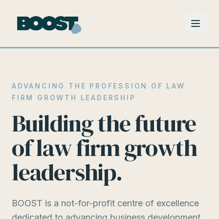
ADVANCING THE PROFESSION OF LAW
FIRM GROWTH LEADERSHIP
Building the future
of law firm growth
leadership.
BOOST is a not-for-profit centre of excellence
dedicated to advancing business development,