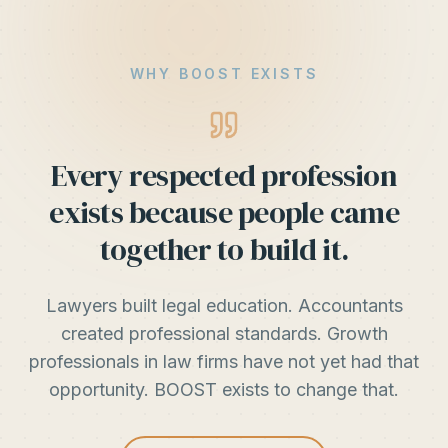
WHY BOOST EXISTS
Every respected profession
exists because people came
together to build it.
Lawyers built legal education. Accountants
created professional standards. Growth
professionals in law firms have not yet had that
opportunity. BOOST exists to change that.