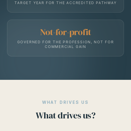
TARGET YEAR FOR THE ACCREDITED PATHWAY
Not-for-profit
GOVERNED FOR THE PROFESSION, NOT FOR
COMMERCIAL GAIN
WHAT DRIVES US
What drives us?